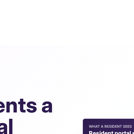
ents a
al
WHAT A RESIDENT SEES
Resident portal