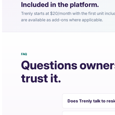
Included in the platform.
Trenly starts at $20/month with the first unit inc
are available as add-ons where applicable.
FAQ
Questions owners
trust it.
Does Trenly talk to res