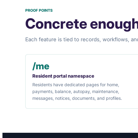
PROOF POINTS
Concrete enough
Each feature is tied to records, workflows, an
/me
Resident portal namespace
Residents have dedicated pages for home,
payments, balance, autopay, maintenance,
messages, notices, documents, and profiles.