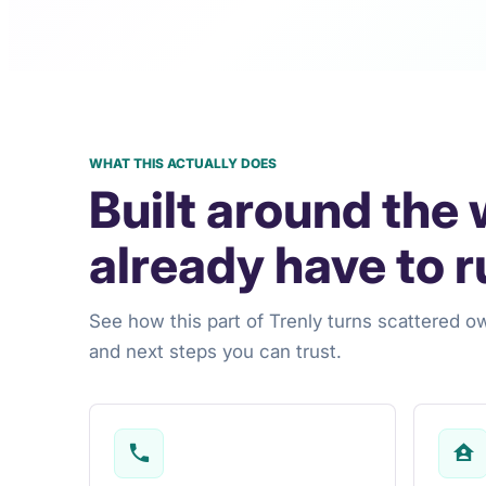
WHAT THIS ACTUALLY DOES
Built around the
already have to r
See how this part of Trenly turns scattered o
and next steps you can trust.