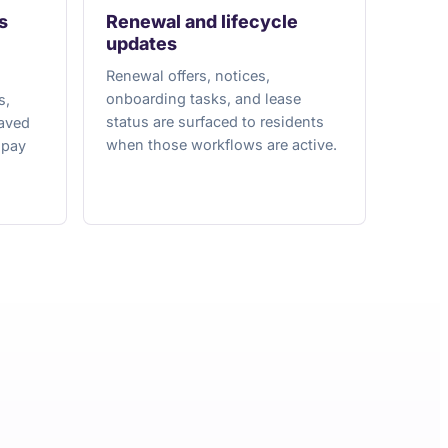
s
Renewal and lifecycle
updates
Renewal offers, notices,
onboarding tasks, and lease
s,
status are surfaced to residents
saved
when those workflows are active.
opay