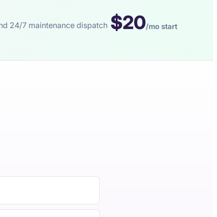
$20
s and 24/7 maintenance dispatch
/mo start