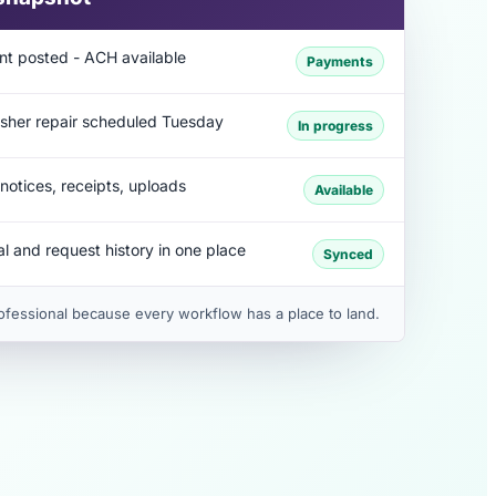
nt posted - ACH available
Payments
sher repair scheduled Tuesday
In progress
notices, receipts, uploads
Available
l and request history in one place
Synced
ofessional because every workflow has a place to land.