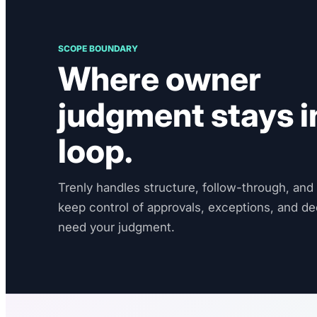
SCOPE BOUNDARY
Where owner
judgment stays i
loop.
Trenly handles structure, follow-through, and v
keep control of approvals, exceptions, and de
need your judgment.