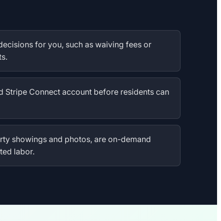
decisions for you, such as waiving fees or
s.
d Stripe Connect account before residents can
perty showings and photos, are on-demand
ted labor.