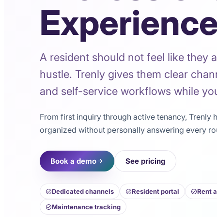
Experienc
A resident should not feel like they a
hustle. Trenly gives them clear chan
and self-service workflows while you
From first inquiry through active tenancy, Trenly
organized without personally answering every ro
Book a demo
See pricing
Dedicated channels
Resident portal
Rent 
Maintenance tracking