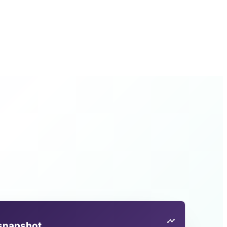
 snapshot