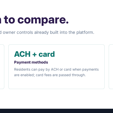
 to compare.
d owner controls already built into the platform.
ACH + card
Payment methods
Residents can pay by ACH or card when payments
are enabled; card fees are passed through.