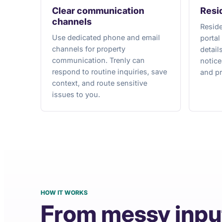
Clear communication
Resi
channels
Reside
Use dedicated phone and email
portal
channels for property
detail
communication. Trenly can
notic
respond to routine inquiries, save
and pr
context, and route sensitive
issues to you.
HOW IT WORKS
From messy inpu