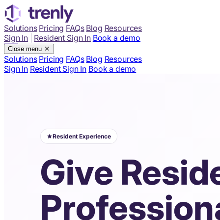
Solutions
Pricing
FAQs
Blog
Resources
Sign In
|
Resident Sign In
Book a demo
Close menu
Solutions
Pricing
FAQs
Blog
Resources
Sign In
Resident Sign In
Book a demo
Resident Experience
Give Resid
Profession