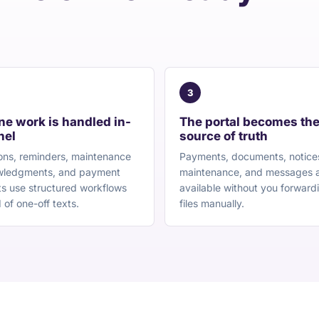
3
ne work is handled in-
The portal becomes th
nel
source of truth
ons, reminders, maintenance
Payments, documents, notice
ledgments, and payment
maintenance, and messages 
s use structured workflows
available without you forward
 of one-off texts.
files manually.