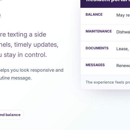
e
BALANCE
May re
MAINTENANCE
Dishwa
re texting a side
nels, timely updates,
DOCUMENTS
Lease, 
 stay in control.
MESSAGES
Renewa
 helps you look responsive and
utine message.
The experience feels pr
and balance