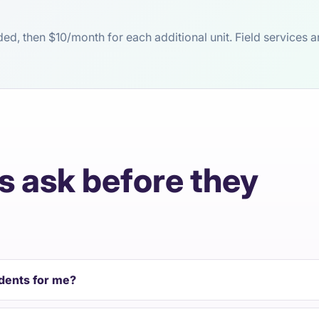
luded, then $10/month for each additional unit. Field service
 ask before they
idents for me?