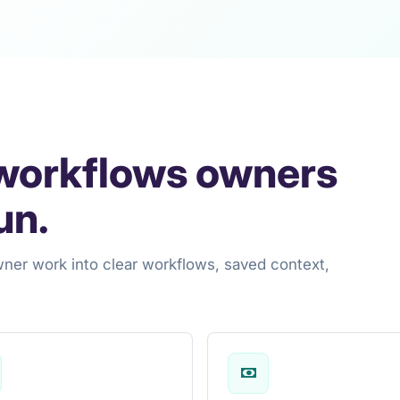
 workflows owners
un.
wner work into clear workflows, saved context,