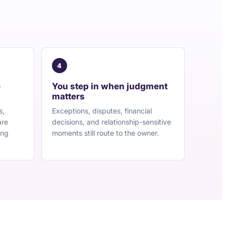
4
e
You step in when judgment
matters
s,
Exceptions, disputes, financial
are
decisions, and relationship-sensitive
ing
moments still route to the owner.