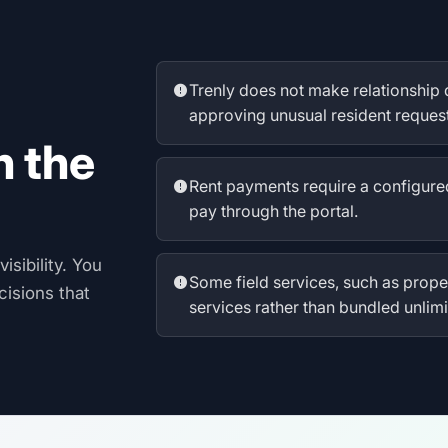
Trenly does not make relationship 
approving unusual resident request
n the
Rent payments require a configure
pay through the portal.
isibility. You
Some field services, such as pro
cisions that
services rather than bundled unlimi