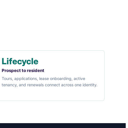
Lifecycle
Prospect to resident
Tours, applications, lease onboarding, active
tenancy, and renewals connect across one identity.