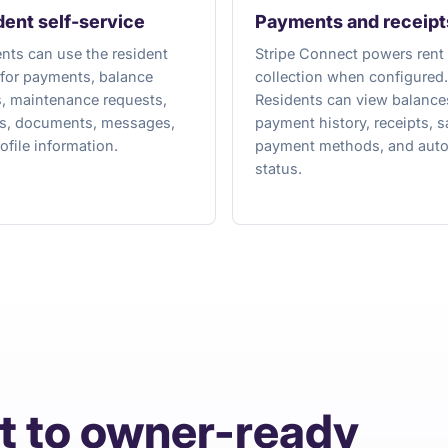
dent self-service
Payments and receipt
nts can use the resident
Stripe Connect powers rent
 for payments, balance
collection when configured.
s, maintenance requests,
Residents can view balance
es, documents, messages,
payment history, receipts, 
ofile information.
payment methods, and aut
status.
t to owner-ready