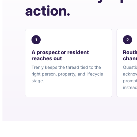
action.
1
2
A prospect or resident
Routi
reaches out
chan
Trenly keeps the thread tied to the
Questi
right person, property, and lifecycle
acknow
stage.
prompt
instead